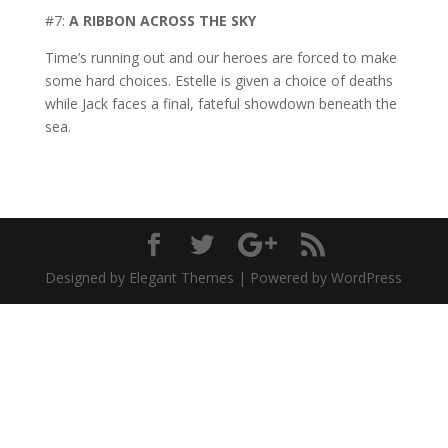
#7:
A RIBBON ACROSS THE SKY
Time’s running out and our heroes are forced to make
some hard choices. Estelle is given a choice of deaths
while Jack faces a final, fateful showdown beneath the
sea.
Designed by Elegant Themes | Powered by WordPress