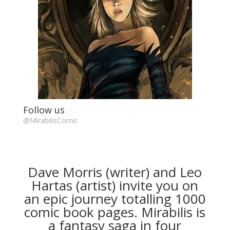
Follow us
@MirabilisComic
Dave Morris (writer) and Leo
Hartas (artist) invite you on
an epic journey totalling 1000
comic book pages. Mirabilis is
a fantasy saga in four