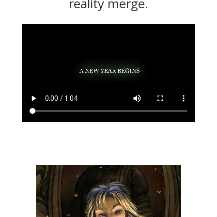
reality merge.