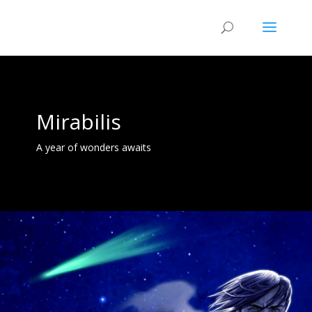
Mirabilis
A year of wonders awaits