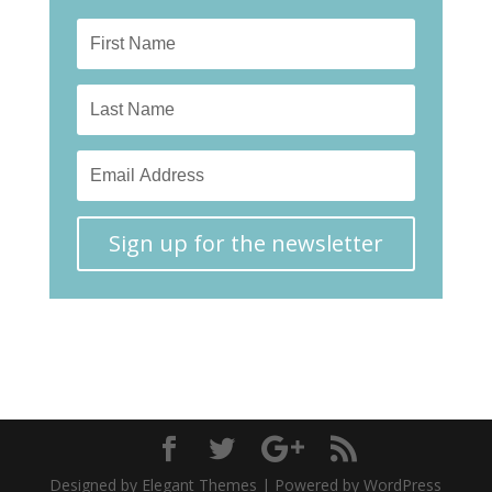
Sign up for the newsletter
Designed by Elegant Themes | Powered by WordPress