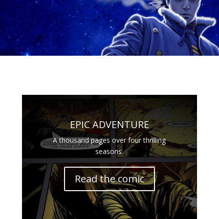
EPIC ADVENTURE
A thousand pages over four thrilling
seasons.
Read the comic