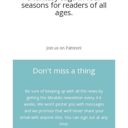
seasons for readers of all
ages.
Join us on Patreon!
Don't miss a thing
Be sure of keeping up with all the news by
getting the Mirabilis newsletter every 4-6
weeks. We won’t pester you with messages
and we promise that we’ll never share your
email with anyone else. You can sign out at any
time.