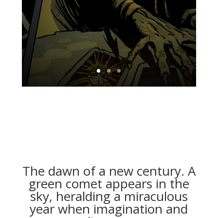
The dawn of a new century. A
green comet appears in the
sky, heralding a miraculous
year when imagination and