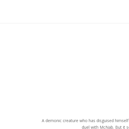
A demonic creature who has disguised himself 
duel with McNab. But it s