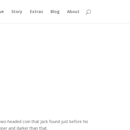
ve
Story
Extras
Blog
About
wo-headed coin that Jack found just before his
eper and darker than that.