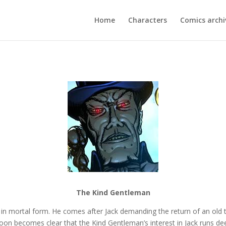
Home
Characters
Comics archi
The Kind Gentleman
in mortal form. He comes after Jack demanding the return of an old t
oon becomes clear that the Kind Gentleman’s interest in Jack runs de