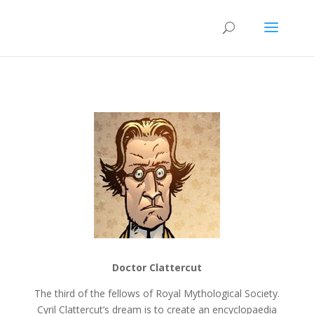
Doctor Clattercut
The third of the fellows of Royal Mythological Society.
Cyril Clattercut’s dream is to create an encyclopaedia