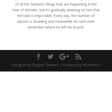
of all the fantastic things that are happening in the
Year of Wonder, but it’s gradually dawning on him that
the task is impossible. Every day, the number of
reports is doubling and meanwhile he can’t even
remember where he left his bicycle.
Designed by Elegant Themes | Powered by WordPress