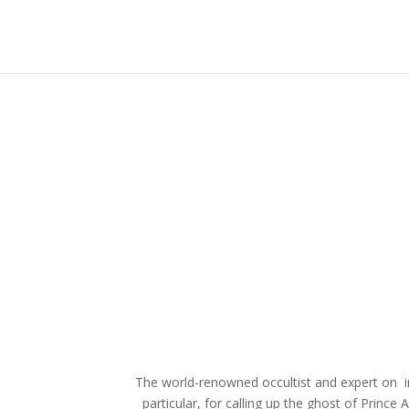
The world-renowned occultist and expert on i
particular, for calling up the ghost of Prince