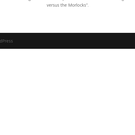
versus the Morlocks”.
dPress