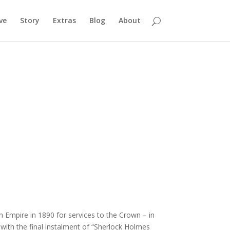
ve
Story
Extras
Blog
About
Empire in 1890 for services to the Crown – in
with the final instalment of “Sherlock Holmes