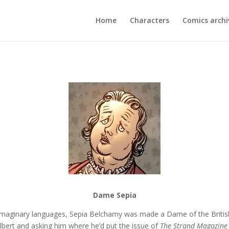
Home
Characters
Comics archi
Dame Sepia
maginary languages, Sepia Belchamy was made a Dame of the British 
 Albert and asking him where he’d put the issue of
The Strand
Magazine